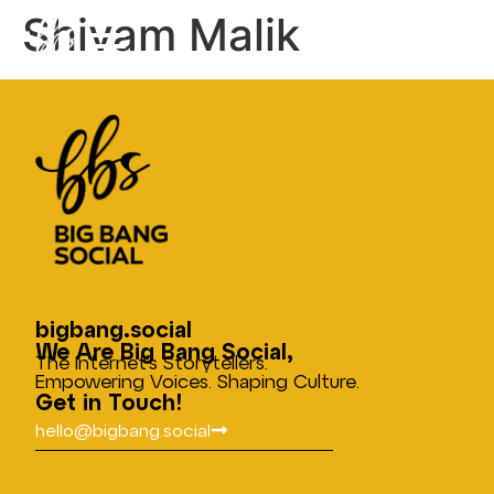
Shivam Malik
bigbang.social
We Are Big Bang Social,
The Internet’s Storytellers.
Empowering Voices. Shaping Culture.
Get in Touch!
hello@bigbang.social