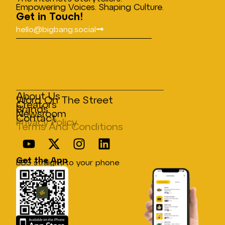
Empowering Voices. Shaping Culture.
Get in Touch!
hello@bigbang.social
About Us
Word On The Street
Creators
Brands
Newsroom
Contact
Privacy Policy
Terms And Conditions
Get the App
BBS straight to your phone