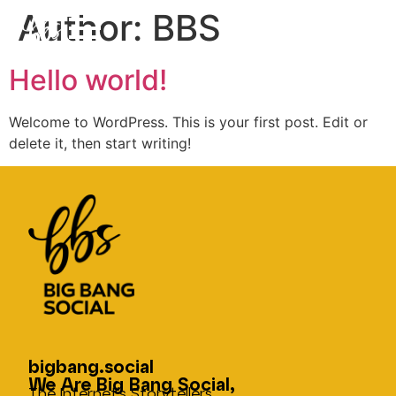
Author:
BBS
Hello world!
Welcome to WordPress. This is your first post. Edit or
delete it, then start writing!
bigbang.social
We Are Big Bang Social,
The Internet’s Storytellers.